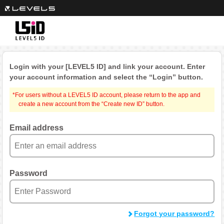
Login with your [LEVEL5 ID] and link your account.
Enter
your account information and select the “Login” button.
*For users without a LEVEL5 ID account, please return to the app and
create a new account from the “Create new ID” button.
Email address
Password
Forgot your password?