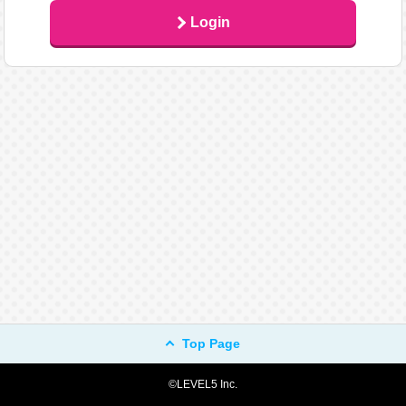
Login
Top Page
©LEVEL5 Inc.